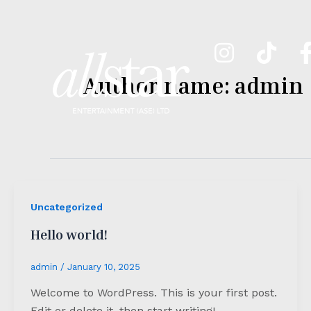
Skip
to
content
Author name: admin
Uncategorized
Hello world!
admin
/
January 10, 2025
Welcome to WordPress. This is your first post.
Edit or delete it, then start writing!