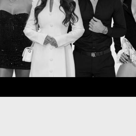
all
star
Con
Entertainment