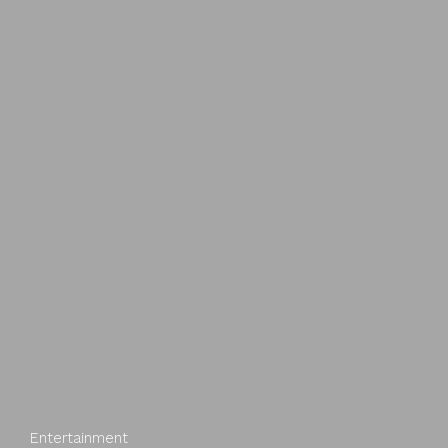
Entertainment