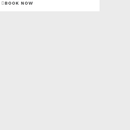
BOOK NOW