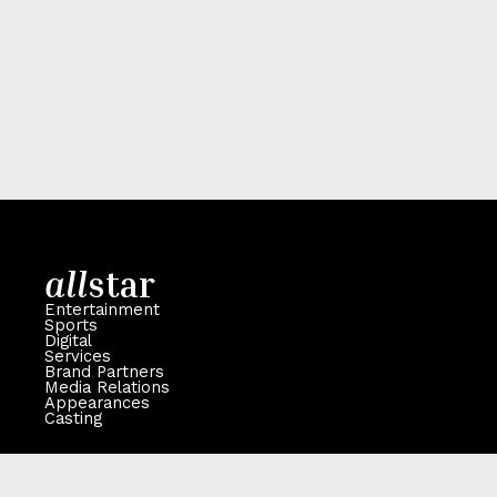
all
star
Entertainment
Sports
Digital
Services
Brand Partners
Media Relations
Appearances
Casting
Contact
106 -110 High Street, Ingatestone, Essex, CM4 0BA