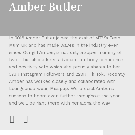
Amber Butler
In 2016 Amber Butler joined the cast of MTV’s Teen
Mum UK and has made waves in the industry ever
since. Our girl Amber, is not only a super mummy of
two – but also a keen advocate for body confidence
and positivity with which she proudly shares to her
373K Instagram Followers and 229K Tik Tok. Recently
Amber has worked closely and collaborated with
Loungeunderwear, Misspap. We predict Amber’s
success to boom even further throughout the year
and we’ll be right there with her along the way!