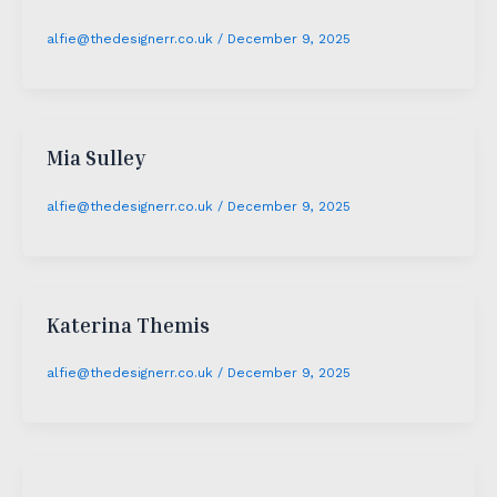
alfie@thedesignerr.co.uk
/
December 9, 2025
Mia Sulley
alfie@thedesignerr.co.uk
/
December 9, 2025
Katerina Themis
alfie@thedesignerr.co.uk
/
December 9, 2025