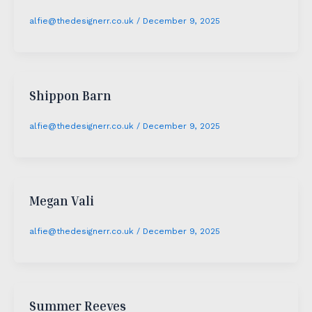
alfie@thedesignerr.co.uk
/
December 9, 2025
Shippon Barn
alfie@thedesignerr.co.uk
/
December 9, 2025
Megan Vali
alfie@thedesignerr.co.uk
/
December 9, 2025
Summer Reeves