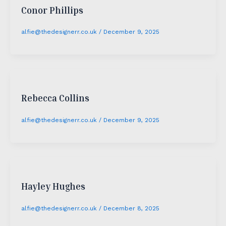
Conor Phillips
alfie@thedesignerr.co.uk
/
December 9, 2025
Rebecca Collins
alfie@thedesignerr.co.uk
/
December 9, 2025
Hayley Hughes
alfie@thedesignerr.co.uk
/
December 8, 2025