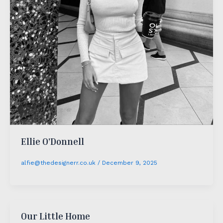
Ellie O’Donnell
alfie@thedesignerr.co.uk
/
December 9, 2025
Our Little Home