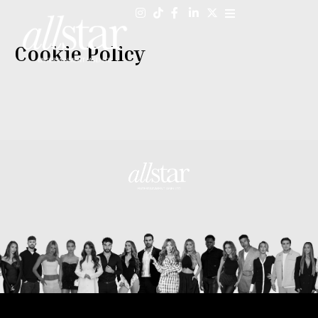
Skip
to
content
Cookie Policy