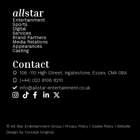
all
star
Entertainment
Sports
Digital
Services
Brand Partners
Media Relations
Appearances
Casting
Contact
106 -110 High Street, Ingatestone, Essex, CM4 0BA
(+44) 020 8106 8210
info@allstar-entertainment.co.uk
© All Star Entertainment Group | Privacy Policy | Cookie Policy |
Website
Design
by Concept Original